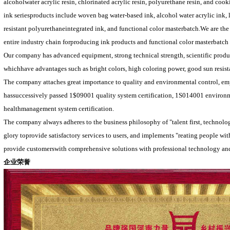
alcoholwater acrylic resin, chlorinated acrylic resin, polyurethane resin, and coo
ink seriesproducts include woven bag water-based ink, alcohol water acrylic ink,
resistant polyurethaneintegrated ink, and functional color masterbatch.We are 
entire industry chain forproducing ink products and functional color masterbatch
Our company has advanced equipment, strong technical strength, scientific produc
whichhave advantages such as bright colors, high coloring power, good sun resist
The company attaches great importance to quality and environmental control, emp
hassuccessively passed 1$09001 quality system certification, 1S014001 environ
healthmanagement system certification.
The company always adheres to the business philosophy of "talent first, technology
glory toprovide satisfactory services to users, and implements "reating people 
provide customerswith comprehensive solutions with professional technology and
企业荣誉