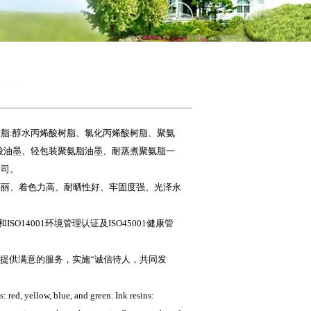
脂:醇水丙烯酸树脂、氯化丙烯酸树脂、聚氨
酸油墨、轻包装聚氨脂油墨、耐蒸煮聚氨脂一
公司。
亮丽、着色力高、耐晒性好、牢固度强、光泽永
O14001环境管理认证及ISO45001健康管
户提供满意的服务，实施“诚信待人，共同发
 red, yellow, blue, and green. Ink resins: