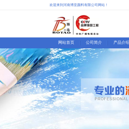
欢迎来到河南博亚颜料有限公司网站！
网站首页
公司简介
产品介