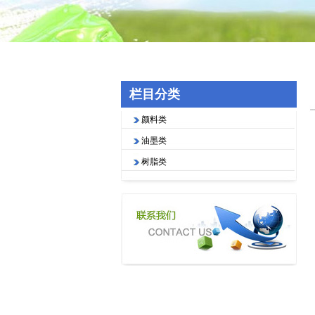
栏目分类
颜料类
油墨类
树脂类