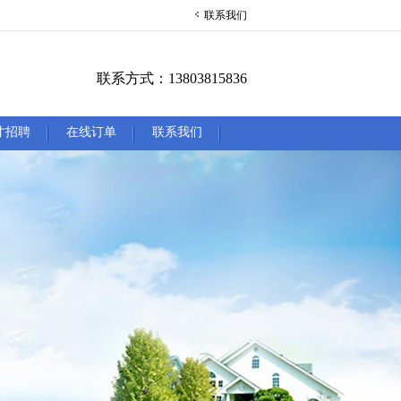
联系我们
联系方式：13803815836
才招聘
在线订单
联系我们