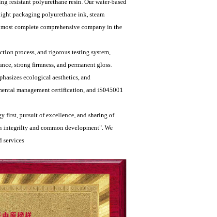
king resistant polyurethane resin. Our water-based
 light packaging polyurethane ink, steam
the most complete comprehensive company in the
tion process, and rigorous testing system,
ance, strong firmness, and permanent gloss.
hasizes ecological aesthetics, and
mental management certification, and iS045001
 first, pursuit of excellence, and sharing of
with integrilty and common development". We
 services