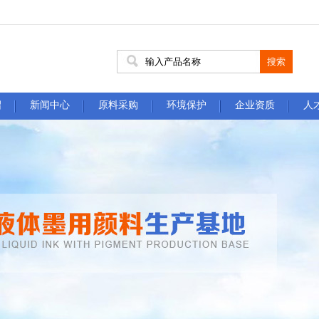
绍
新闻中心
原料采购
环境保护
企业资质
人