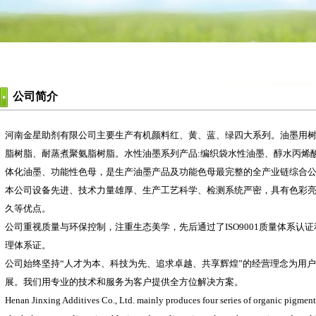
公司简介
河南金星助剂有限公司主要生产有机颜料红、黄、蓝、绿四大系列。油墨用树
脂树脂、耐蒸煮聚氨脂树脂。水性油墨系列产品:编织袋水性油墨、醇水丙烯
体化油墨、功能性色母，是生产油墨产品及功能色母最完整的全产业链综合
本公司设备先进、技术力量雄厚、生产工艺科学、检测系统严密，具有色彩
久等优点。
公司重视质量与环保控制，注重生态美学，先后通过了ISO9001质量体系认证和IS
理体系证。
公司始终坚持“人才为本、科技为先、追求卓越、共享辉煌”的经营理念为用
展。我们用专业的技术和服务为客户提供全方位解决方案。
Henan Jinxing Additives Co., Ltd. mainly produces four series of organic pigments: